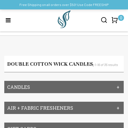
Free Shipping on all orders over $50! Use Code FREESHIP
0
DOUBLE COTTON WICK CANDLES
Showing 1–16 of 35 results
CANDLES
AIR + FABRIC FRESHENERS