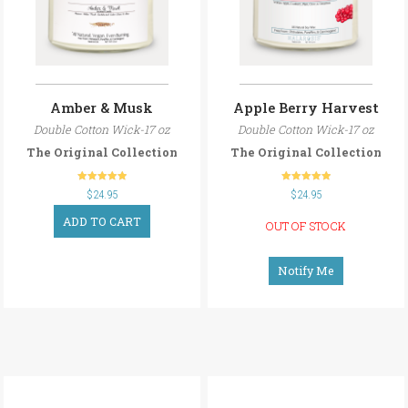
Amber & Musk
Apple Berry Harvest
Double Cotton Wick-17 oz
Double Cotton Wick-17 oz
The Original Collection
The Original Collection
out of 5
out of 5
$
24.95
$
24.95
ADD TO CART
OUT OF STOCK
Notify Me