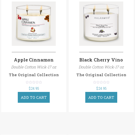
Apple Cinnamon
Black Cherry Vino
Double Cotton Wick-17 oz
Double Cotton Wick-17 oz
The Original Collection
The Original Collection
out
out
$
24.95
$
24.95
of
of
5
5
ADD TO CART
ADD TO CART