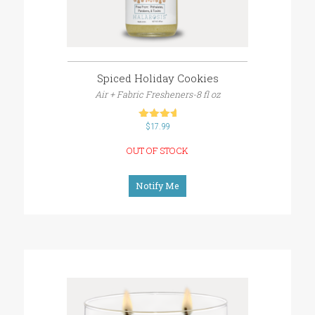
Spiced Holiday Cookies
Air + Fabric Fresheners-8 fl oz
$
out of 5
17.99
OUT OF STOCK
Notify Me