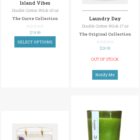
Island Vibes
Double Cotton Wick-10 oz
Laundry Day
The Curve Collection
Double Cotton Wick-17 oz
out
$
19.99
The Original Collection
of
5
SELECT OPTIONS
out
$
24.95
of
5
OUT OF STOCK
Notify Me