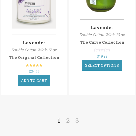
Lavender
Double Cotton Wick-10 oz
Lavender
The Curve Collection
Double Cotton Wick-17 oz
out
$
19.99
The Original Collection
of
5
SELECT OPTIONS
out of 5
$
24.95
ADD TO CART
1
2
3