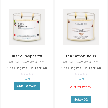
Black Raspberry
Cinnamon Rolls
Double Cotton Wick-17 oz
Double Cotton Wick-17 oz
The Original Collection
The Original Collection
out
out
$
24.95
$
24.95
of
of
5
5
ADD TO CART
OUT OF STOCK
Notify Me