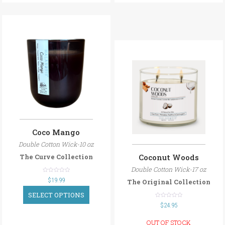
Coco Mango
Double Cotton Wick-10 oz
Coconut Woods
The Curve Collection
Double Cotton Wick-17 oz
out
$
19.99
The Original Collection
of
5
SELECT OPTIONS
out
$
24.95
of
5
OUT OF STOCK