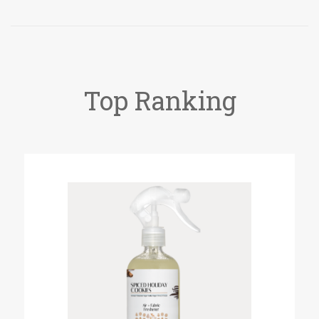
Top Ranking