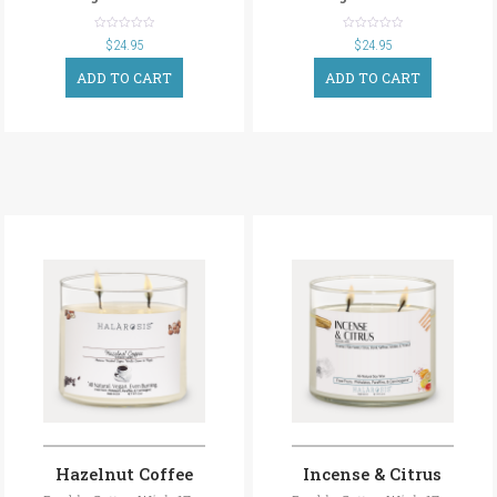
out
out
$
24.95
$
24.95
of
of
5
5
ADD TO CART
ADD TO CART
Hazelnut Coffee
Incense & Citrus