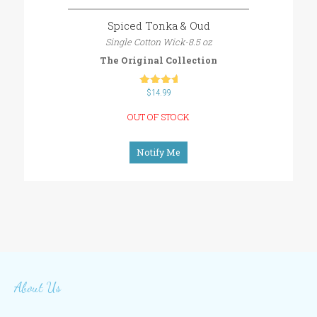
Spiced Tonka & Oud
Single Cotton Wick-8.5 oz
The Original Collection
$
out of 5
14.99
OUT OF STOCK
Notify Me
About Us