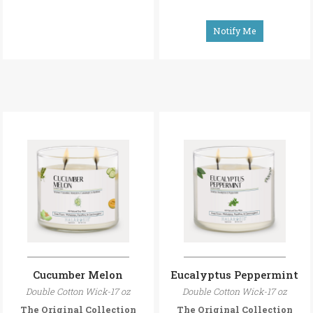
Notify Me
Cucumber Melon
Eucalyptus Peppermint
Double Cotton Wick-17 oz
Double Cotton Wick-17 oz
The Original Collection
The Original Collection