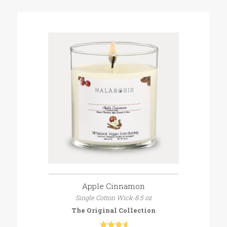
Apple Cinnamon
Single Cotton Wick-8.5 oz
The Original Collection