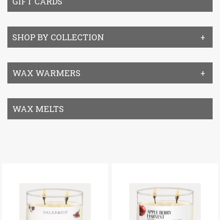
GIFT CARDS
SHOP BY COLLECTION
WAX WARMERS
WAX MELTS