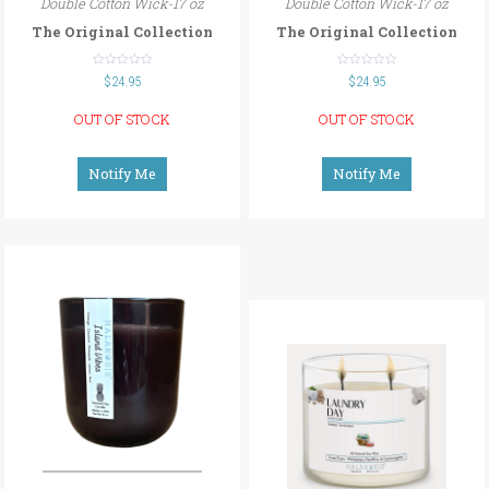
Double Cotton Wick-17 oz
Double Cotton Wick-17 oz
The Original Collection
The Original Collection
out
out
$
24.95
$
24.95
of
of
5
5
OUT OF STOCK
OUT OF STOCK
Notify Me
Notify Me