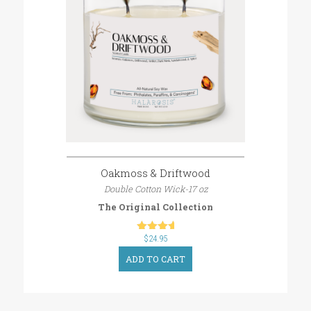
Oakmoss & Driftwood
Double Cotton Wick-17 oz
The Original Collection
$
out of 5
24.95
ADD TO CART