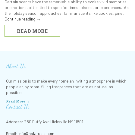
Certain scents have the remarkable ability to evoke vivid memories
or emotions, often tied to specific times, places, or experiences. As
the holiday season approaches, familiar scents like cookies, pine …
Continue reading
→
READ MORE
About Us
Our mission is to make every home an inviting atmosphere in which
people enjoy room-filling fragrances that are as natural as
possible.
Read More →
Contact Us
Address:
280 Duffy Ave Hicksville NY 11801
Email:
info@halarosis.com