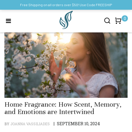
Free Shipping on all orders over $50! Use Code FREESHIP
0
Home Fragrance: How Scent, Memory,
and Emotions are Intertwined
|
SEPTEMBER 10, 2024
BY
JOANNA VASSILIADES