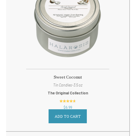
Sweet Coconut
Tin Candles-3.5 oz
The Original Collection
out of 5
$
6.99
ADD TO CART