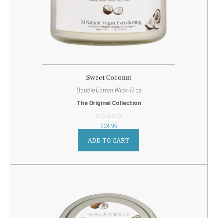
Sweet Coconut
Double Cotton Wick-17 oz
The Original Collection
out
$
24.95
of
5
ADD TO CART