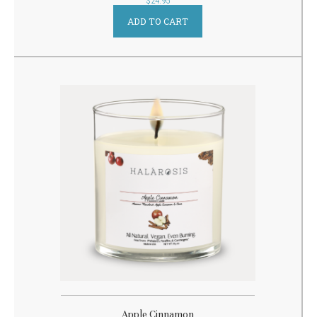
$
24.95
ADD TO CART
Apple Cinnamon