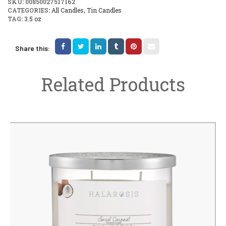
SKU:
00850027517162
CATEGORIES:
All Candles
,
Tin Candles
TAG:
3.5 oz
Share this:
Related Products