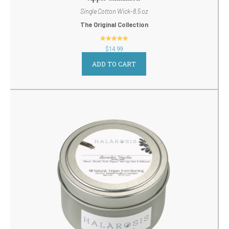
Single Cotton Wick-8.5 oz
The Original Collection
out of 5
$
14.99
ADD TO CART