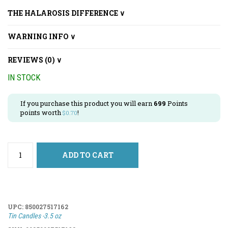
THE HALAROSIS DIFFERENCE ∨
WARNING INFO ∨
REVIEWS (0) ∨
IN STOCK
If you purchase this product you will earn
699
Points
points worth
!
$
0.70
ADD TO CART
UPC:
850027517162
Tin Candles -3.5 oz