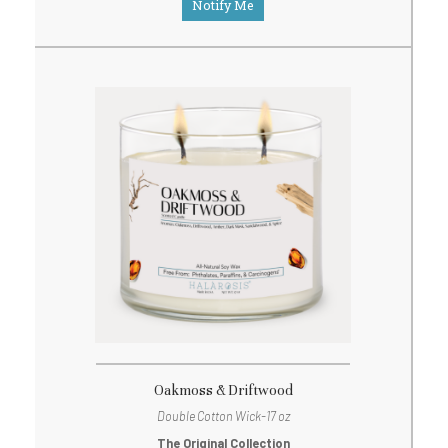
Notify Me
Oakmoss & Driftwood
Double Cotton Wick-17 oz
The Original Collection