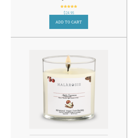
out of 5
$
24.95
ADD TO CART