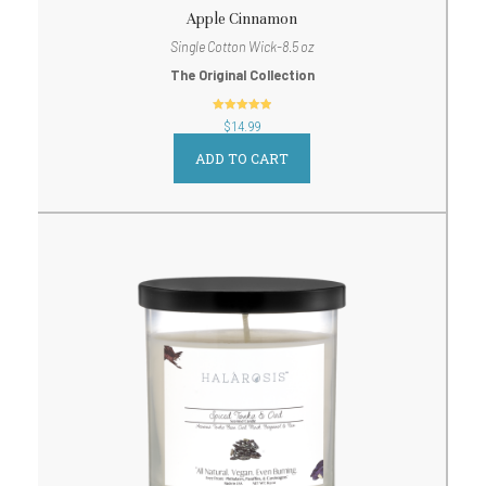
Apple Cinnamon
Single Cotton Wick-8.5 oz
The Original Collection
out of 5
$
14.99
ADD TO CART