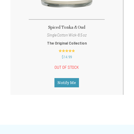
Spiced Tonka & Oud
Single Cotton Wick-8.5 oz
The Original Collection
out of 5
$
14.99
OUT OF STOCK
Notify Me