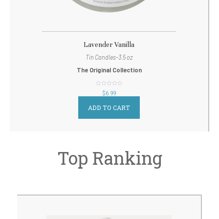
Lavender Vanilla
Tin Candles-3.5 oz
The Original Collection
out
$
6.99
of
5
ADD TO CART
Top Ranking