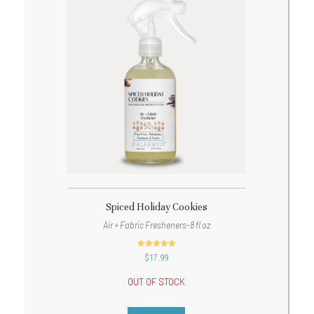
Spiced Holiday Cookies
Air + Fabric Fresheners-8 fl oz
out of 5
$
17.99
OUT OF STOCK