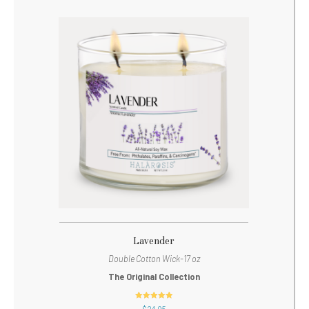
Lavender
Double Cotton Wick-17 oz
The Original Collection
out of 5