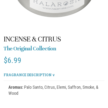
INCENSE & CITRUS
The Original Collection
$
6.99
FRAGRANCE DESCRIPTION ∨
Aromas:
Palo Santo, Citrus, Elemi, Saffron, Smoke, &
Wood