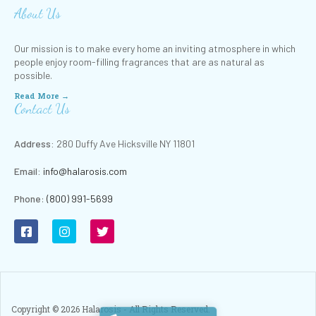
About Us
Our mission is to make every home an inviting atmosphere in which
people enjoy room-filling fragrances that are as natural as
possible.
Read More →
Contact Us
Address:
280 Duffy Ave Hicksville NY 11801
Email:
info@halarosis.com
Phone
:
(800) 991-5699
Copyright ©
2026
Halarosis - All Rights Reserved.