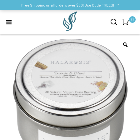
Free Shipping on all orders over $50! Use Code FREESHIP
0