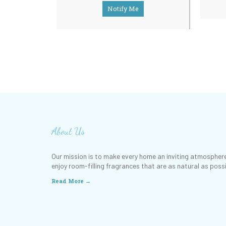
Notify Me
About Us
Our mission is to make every home an inviting atmosphere
enjoy room-filling fragrances that are as natural as possi
Read More →