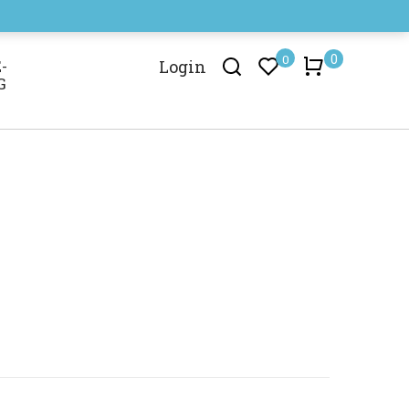
0
0
-
Login
G