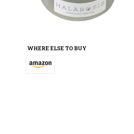
WHERE ELSE TO BUY