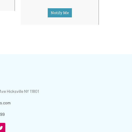
Notify Me
ve Hicksville NY 11801
is.com
699