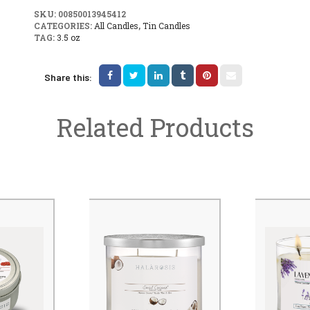
SKU:
00850013945412
CATEGORIES:
All Candles
,
Tin Candles
TAG:
3.5 oz
Share this:
Related Products