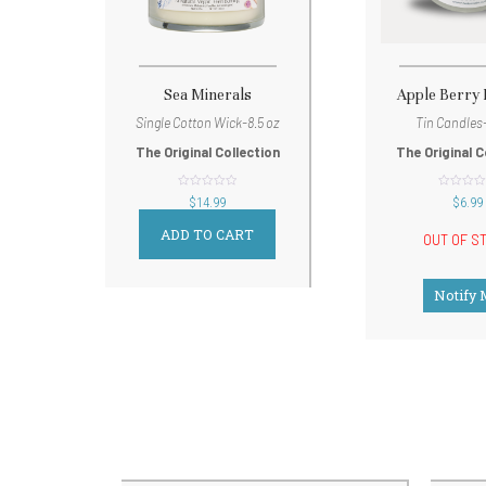
Sea Minerals
Apple Berry
Single Cotton Wick-8.5 oz
Tin Candles-
The Original Collection
The Original C
out
out
$
14.99
$
6.99
of
of
5
5
ADD TO CART
OUT OF S
Notify