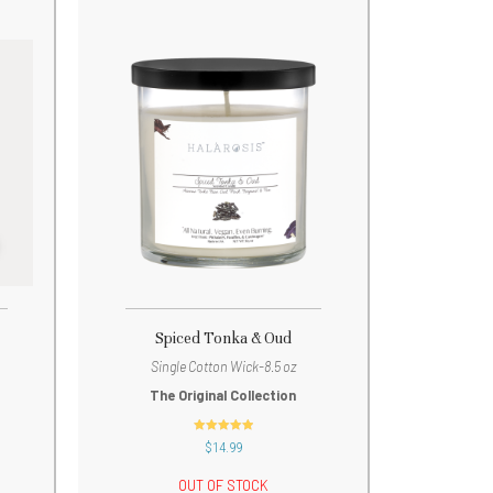
Spiced Tonka & Oud
Single Cotton Wick-8.5 oz
The Original Collection
out of 5
$
14.99
OUT OF STOCK