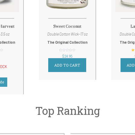
 Harvest
Sweet Coconut
L
3.5 oz
Double Cotton Wick-17 oz
Double Co
ollection
The Original Collection
The Orig
out
$
24.95
of
5
ADD TO CART
ADD
TOCK
 Me
Top Ranking