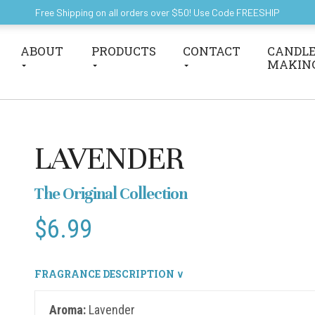
Free Shipping on all orders over $50! Use Code FREESHIP
ABOUT
PRODUCTS
CONTACT
CANDLE
MAKIN
LAVENDER
The Original Collection
$
6.99
FRAGRANCE DESCRIPTION ∨
Aroma:
Lavender