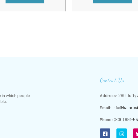
Contact Us
 in which people
Address:
280 Duffy A
ble.
Email:
info@halaros
Phone
:
(800) 991-5