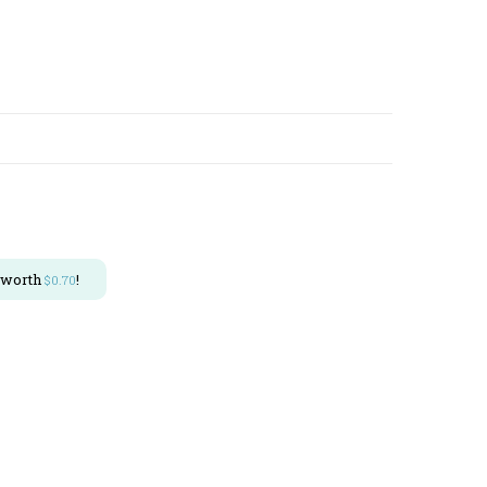
 worth
!
$
0.70