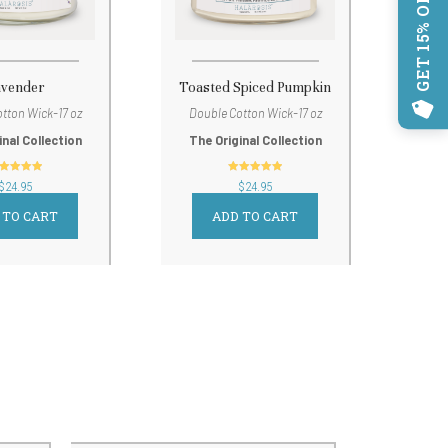
GET 15% OFF!
avender
Toasted Spiced Pumpkin
tton Wick-17 oz
Double Cotton Wick-17 oz
inal Collection
The Original Collection
out of 5
out of 5
$
24.95
$
24.95
 TO CART
ADD TO CART