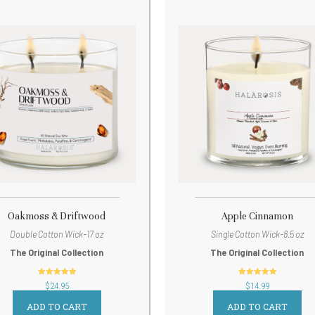
Oakmoss & Driftwood
Apple Cinnamon
Double Cotton Wick-17 oz
Single Cotton Wick-8.5 oz
The Original Collection
The Original Collection
out of 5
out of 5
$
24.95
$
14.99
ADD TO CART
ADD TO CART