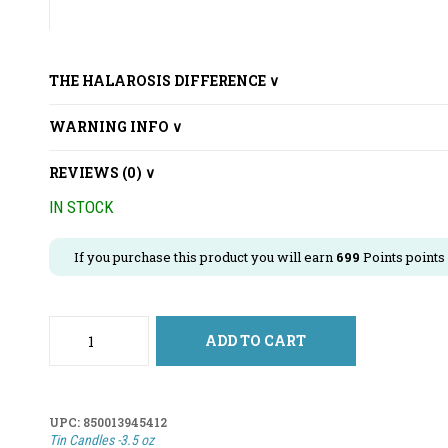
THE HALAROSIS DIFFERENCE ∨
WARNING INFO ∨
REVIEWS (0) ∨
IN STOCK
If you purchase this product you will earn
699
Points points
ADD TO CART
UPC:
850013945412
Tin Candles -3.5 oz