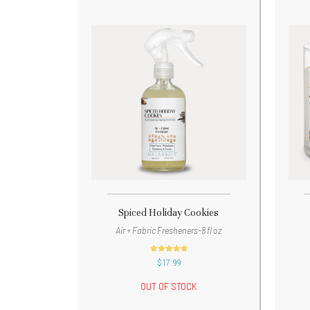
Spiced Holiday Cookies
Air + Fabric Fresheners-8 fl oz
out of 5
$
17.99
OUT OF STOCK