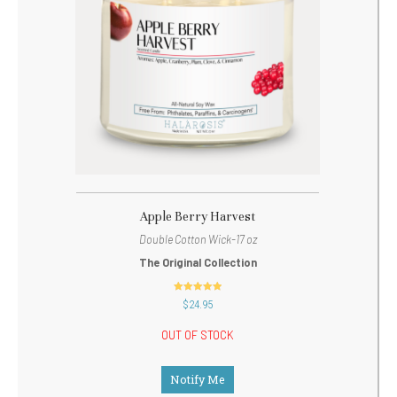
Apple Berry Harvest
Double Cotton Wick-17 oz
The Original Collection
out of 5
$
24.95
OUT OF STOCK
Notify Me