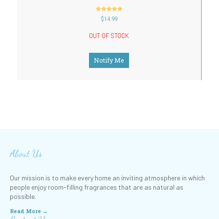
out of 5
$
14.99
OUT OF STOCK
Notify Me
About Us
Our mission is to make every home an inviting atmosphere in which
people enjoy room-filling fragrances that are as natural as
possible.
Read More →