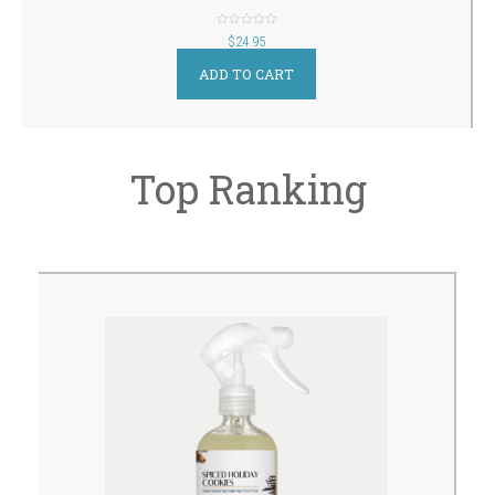
out
$
24.95
of
5
ADD TO CART
Top Ranking