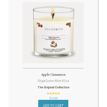
Apple Cinnamon
Single Cotton Wick-8.5 oz
The Original Collection
out of 5
$
14.99
ADD TO CART