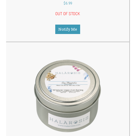
out
$
6.99
of
5
OUT OF STOCK
Notify Me