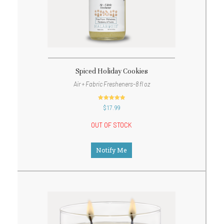
Spiced Holiday Cookies
Air + Fabric Fresheners-8 fl oz
out of 5
$
17.99
OUT OF STOCK
Notify Me