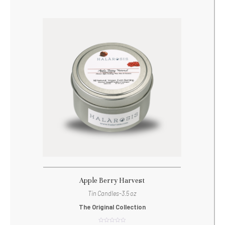
Apple Berry Harvest
Tin Candles-3.5 oz
The Original Collection