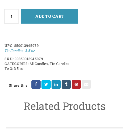
ADD TO CART
UPC:
850013945979
Tin Candles -3.5 oz
SKU:
00850013945979
CATEGORIES:
All Candles
,
Tin Candles
TAG:
3.5 oz
Share this:
Related Products