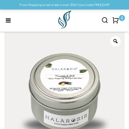
Free Shipping on all orders over $50! Use Code FREESHIP
0