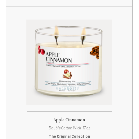
Apple Cinnamon
Double Cotton Wick-17 oz
The Original Collection