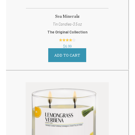
Sea Minerals
Tin Candles-3.5 oz
The Original Collection
out of 5
$
6.99
ADD TO CART