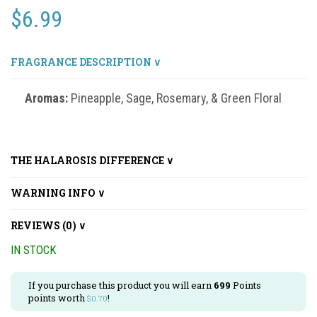
$
6.99
FRAGRANCE DESCRIPTION ∨
Aromas:
Pineapple, Sage, Rosemary, & Green Floral
THE HALAROSIS DIFFERENCE ∨
WARNING INFO ∨
REVIEWS (0) ∨
IN STOCK
If you purchase this product you will earn
699
Points
points worth
!
$
0.70