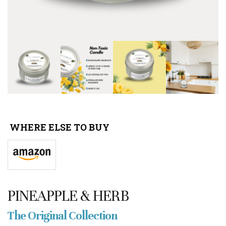
WHERE ELSE TO BUY
PINEAPPLE & HERB
The Original Collection