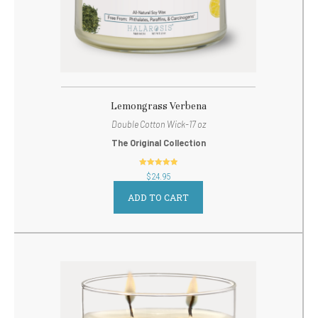
Lemongrass Verbena
Double Cotton Wick-17 oz
The Original Collection
out of 5
$
24.95
ADD TO CART