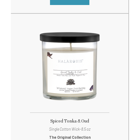
Spiced Tonka & Oud
Single Cotton Wick-8.5 oz
The Original Collection