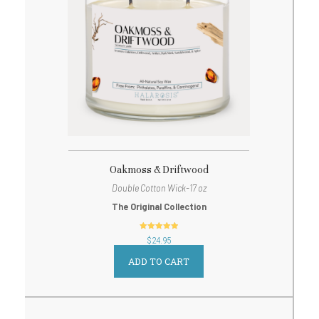
Oakmoss & Driftwood
Double Cotton Wick-17 oz
The Original Collection
out of 5
$
24.95
ADD TO CART