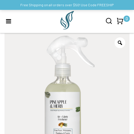
Free Shipping on all orders over $50! Use Code FREESHIP
0