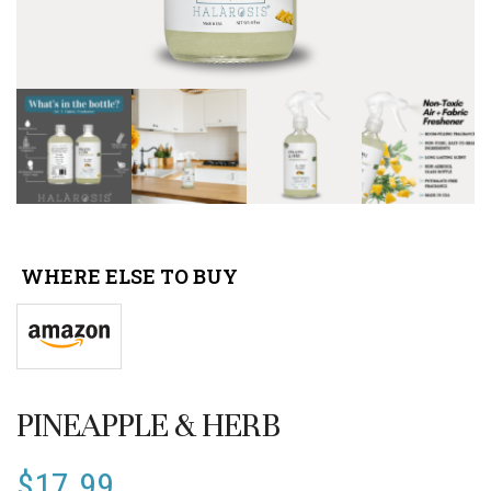
WHERE ELSE TO BUY
PINEAPPLE & HERB
$
17.99