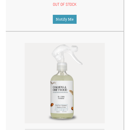
OUT OF STOCK
Notify Me