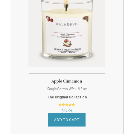
Apple Cinnamon
Single Cotton Wick-8.5 oz
The Original Collection
out of 5
$
14.99
ADD TO CART