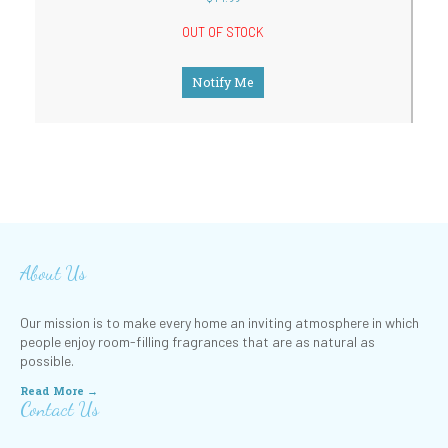
OUT OF STOCK
Notify Me
About Us
Our mission is to make every home an inviting atmosphere in which
people enjoy room-filling fragrances that are as natural as
possible.
Read More →
Contact Us