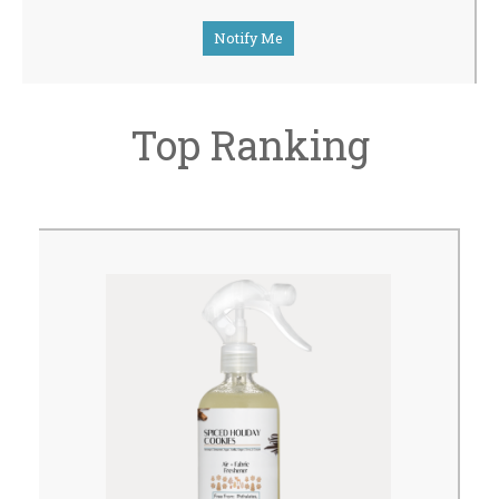
Notify Me
Top Ranking