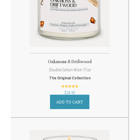
Oakmoss & Driftwood
Double Cotton Wick-17 oz
The Original Collection
out of 5
$
24.95
ADD TO CART