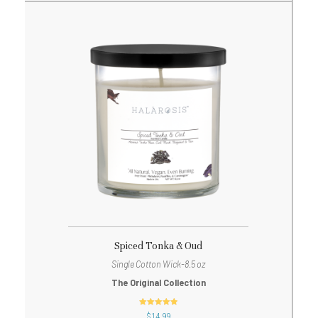
Spiced Tonka & Oud
Single Cotton Wick-8.5 oz
The Original Collection
out of 5
$
14.99