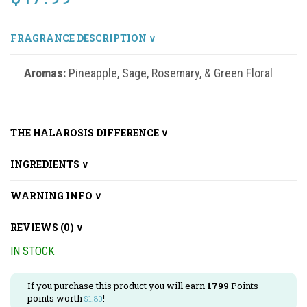
FRAGRANCE DESCRIPTION ∨
Aromas:
Pineapple, Sage, Rosemary, & Green Floral
THE HALAROSIS DIFFERENCE ∨
INGREDIENTS ∨
WARNING INFO ∨
REVIEWS (0) ∨
IN STOCK
If you purchase this product you will earn
1799
Points
points worth
!
$
1.80