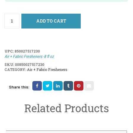
ADD TO CART
UPC:
850027517230
Air + Fabric Fresheners -8 fl oz
SKU:
00850027517230
CATEGORY:
Air + Fabric Fresheners
Share this:
Related Products