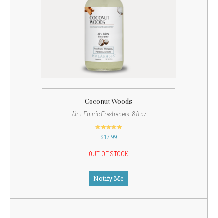
Coconut Woods
Air + Fabric Fresheners-8 fl oz
out of 5
$
17.99
OUT OF STOCK
Notify Me