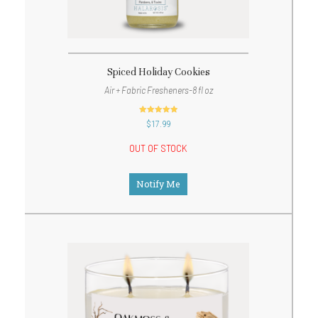
Spiced Holiday Cookies
Air + Fabric Fresheners-8 fl oz
out of 5
$
17.99
OUT OF STOCK
Notify Me