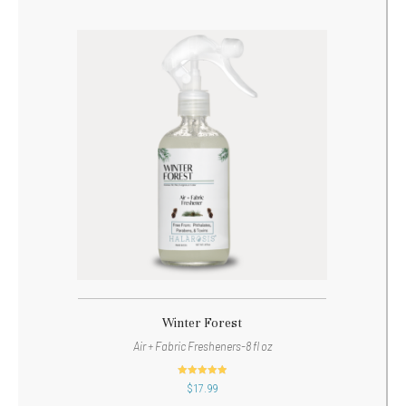
Winter Forest
Air + Fabric Fresheners-8 fl oz
out of 5
$
17.99