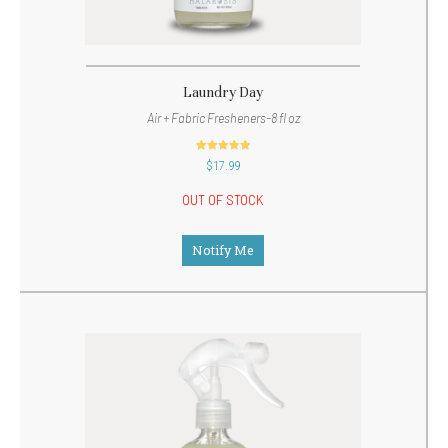
Laundry Day
Air + Fabric Fresheners-8 fl oz
out of 5
$
17.99
OUT OF STOCK
Notify Me