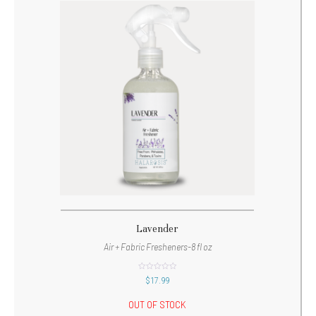
Lavender
Air + Fabric Fresheners-8 fl oz
out
$
17.99
of
5
OUT OF STOCK