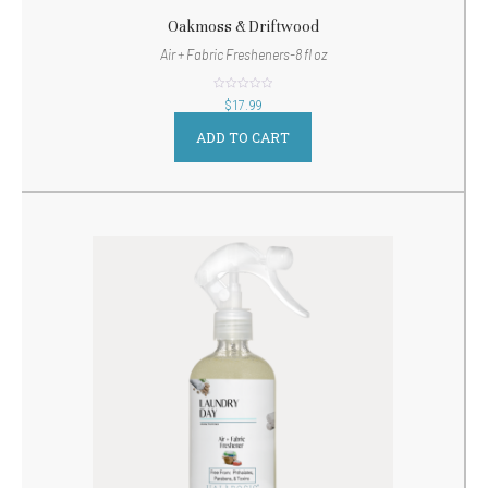
Oakmoss & Driftwood
Air + Fabric Fresheners-8 fl oz
out
$
17.99
of
5
ADD TO CART