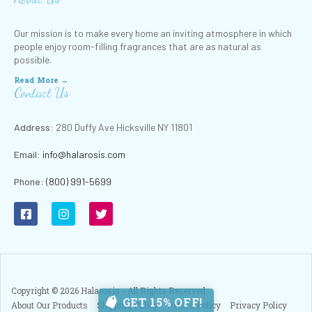
Our mission is to make every home an inviting atmosphere in which
people enjoy room-filling fragrances that are as natural as
possible.
Read More →
Contact Us
Address:
280 Duffy Ave Hicksville NY 11801
Email:
info@halarosis.com
Phone
:
(800) 991-5699
Copyright ©
2026
Halarosis - All Rights Reserved.
GET 15% OFF!
About Our Products
Shipping Policy
Return Policy
Privacy Policy