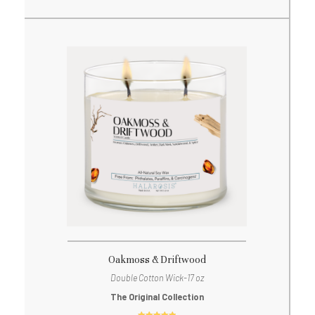
Oakmoss & Driftwood
Double Cotton Wick-17 oz
The Original Collection