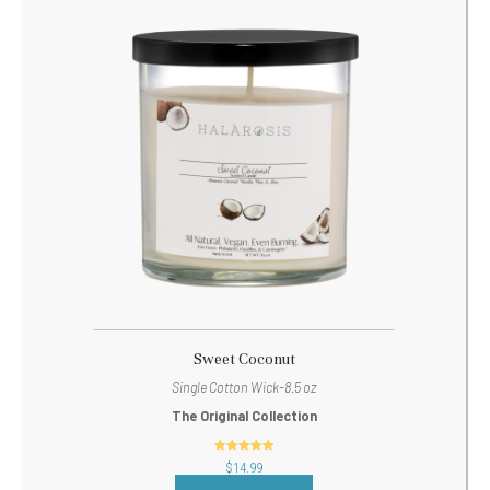
Sweet Coconut
Single Cotton Wick-8.5 oz
The Original Collection
out of 5
$
14.99