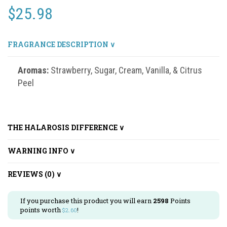
$
25.98
FRAGRANCE DESCRIPTION ∨
Aromas:
Strawberry, Sugar, Cream, Vanilla, & Citrus
Peel
THE HALAROSIS DIFFERENCE ∨
WARNING INFO ∨
REVIEWS (0) ∨
If you purchase this product you will earn
2598
Points
points worth
!
$
2.60