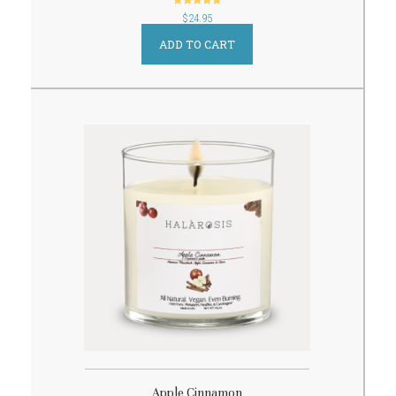
out of 5
$
24.95
ADD TO CART
Apple Cinnamon