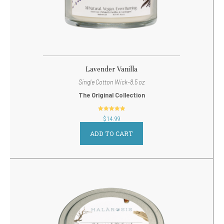
Lavender Vanilla
Single Cotton Wick-8.5 oz
The Original Collection
out of 5
$
14.99
ADD TO CART