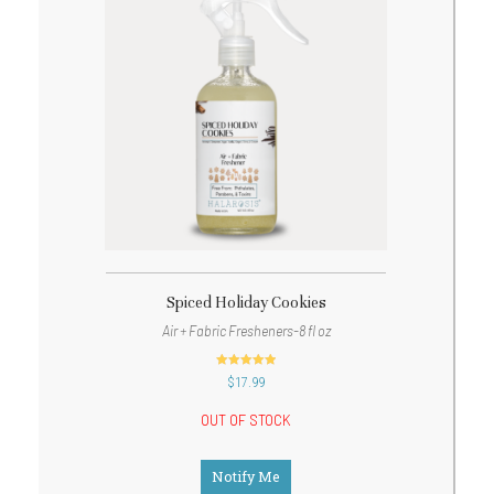
Spiced Holiday Cookies
Air + Fabric Fresheners-8 fl oz
out of 5
$
17.99
OUT OF STOCK
Notify Me