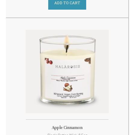
ADD TO CART
Apple Cinnamon