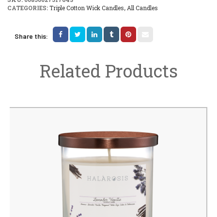
CATEGORIES:
Triple Cotton Wick Candles
,
All Candles
Share this:
Related Products