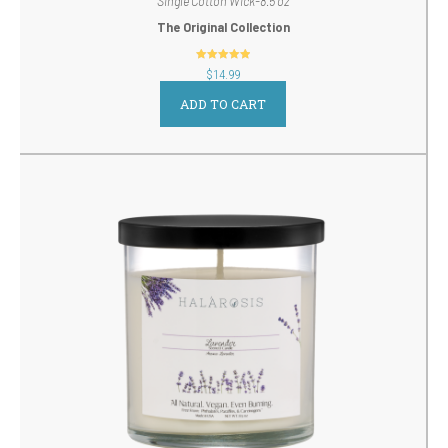
Single Cotton Wick-8.5 oz
The Original Collection
out of 5
$
14.99
ADD TO CART