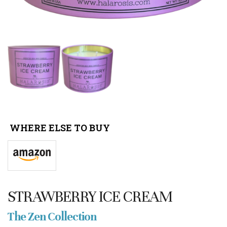
WHERE ELSE TO BUY
STRAWBERRY ICE CREAM
The Zen Collection