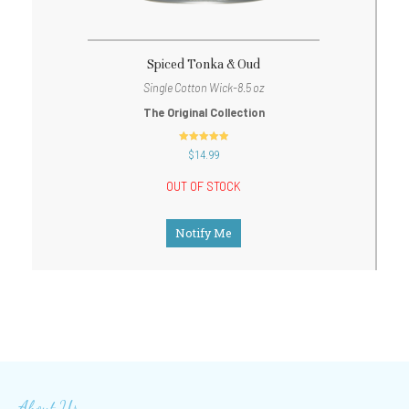
Spiced Tonka & Oud
Single Cotton Wick-8.5 oz
The Original Collection
out of 5
$
14.99
OUT OF STOCK
Notify Me
About Us