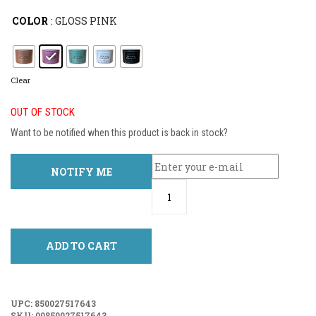
COLOR
: GLOSS PINK
Clear
OUT OF STOCK
Want to be notified when this product is back in stock?
NOTIFY ME
ADD TO CART
UPC:
850027517643
SKU:
00850027517643