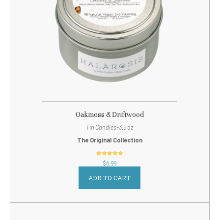
Oakmoss & Driftwood
Tin Candles-3.5 oz
The Original Collection
out of 5
$
6.99
ADD TO CART