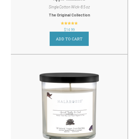
Single Cotton Wick-8.5 oz
The Original Collection
out of 5
$
14.99
ADD TO CART