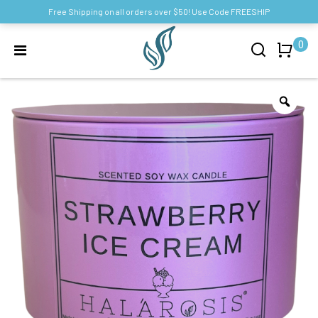
Free Shipping on all orders over $50! Use Code FREESHIP
0