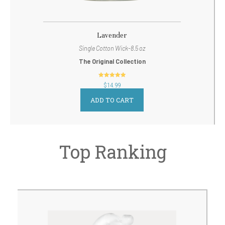
Lavender
Single Cotton Wick-8.5 oz
The Original Collection
out of 5
$
14.99
ADD TO CART
Top Ranking