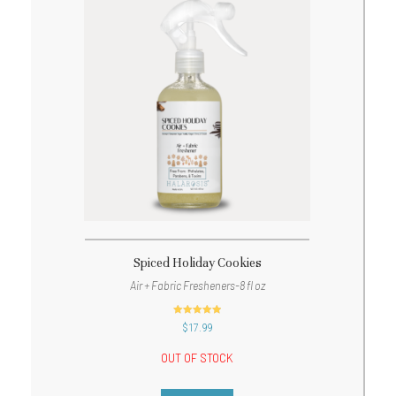
Spiced Holiday Cookies
Air + Fabric Fresheners-8 fl oz
out of 5
$
17.99
OUT OF STOCK