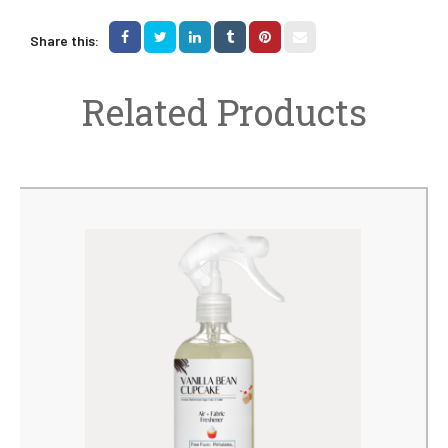
Share this:
Related Products