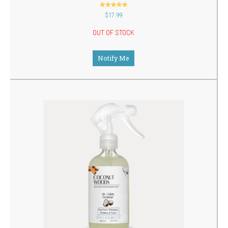
out of 5
$
17.99
OUT OF STOCK
Notify Me