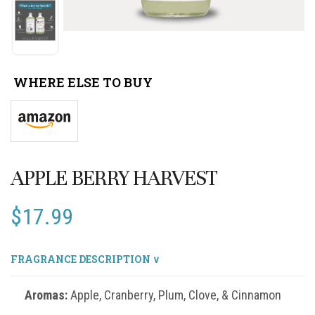
WHERE ELSE TO BUY
APPLE BERRY HARVEST
$
17.99
FRAGRANCE DESCRIPTION ∨
Aromas:
Apple, Cranberry, Plum, Clove, & Cinnamon