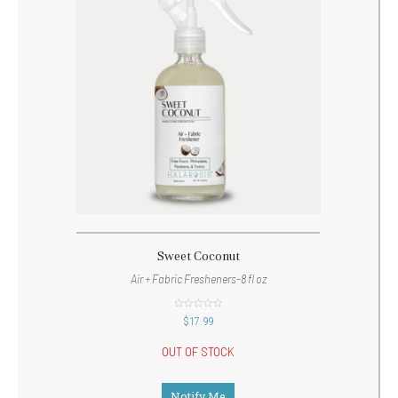
Sweet Coconut
Air + Fabric Fresheners-8 fl oz
out
$
17.99
of
5
OUT OF STOCK
Notify Me