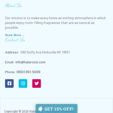
About Us
Our mission is to make every home an inviting atmosphere in which
people enjoy room-filling fragrances that are as natural as
possible.
Read More →
Contact Us
Address:
280 Duffy Ave Hicksville NY 11801
Email:
info@halarosis.com
Phone
:
(800) 991-5699
GET 15% OFF!
Copyright ©
2026
Halarosis - All Rights Reserved.