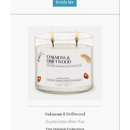
Notify Me
Oakmoss & Driftwood
Double Cotton Wick-17 oz
The Original Collection