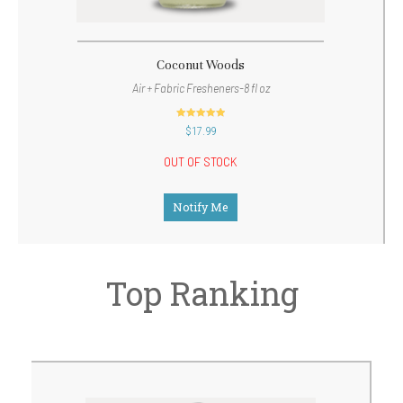
Coconut Woods
Air + Fabric Fresheners-8 fl oz
out of 5
$
17.99
OUT OF STOCK
Notify Me
Top Ranking