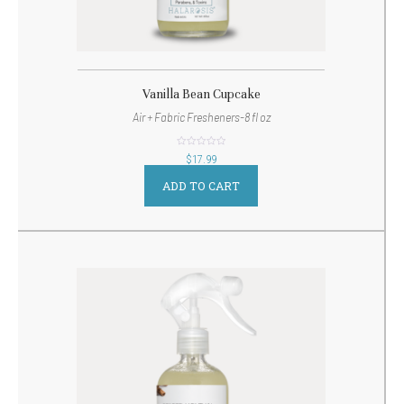
Vanilla Bean Cupcake
Air + Fabric Fresheners-8 fl oz
out
$
17.99
of
5
ADD TO CART