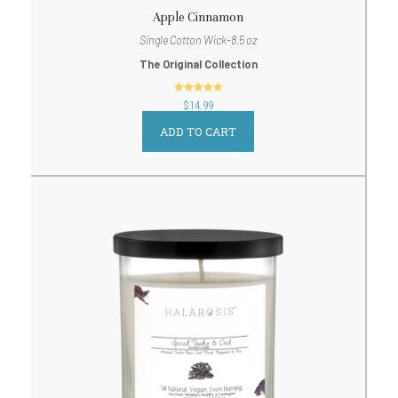
Apple Cinnamon
Single Cotton Wick-8.5 oz
The Original Collection
out of 5
$
14.99
ADD TO CART