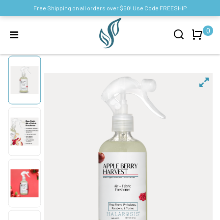
Free Shipping on all orders over $50! Use Code FREESHIP
0