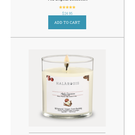
out of 5
$
24.95
ADD TO CART