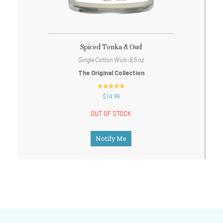
Spiced Tonka & Oud
Single Cotton Wick-8.5 oz
The Original Collection
out of 5
$
14.99
OUT OF STOCK
Notify Me