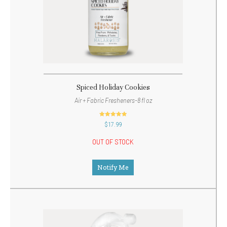
Spiced Holiday Cookies
Air + Fabric Fresheners-8 fl oz
out of 5
$
17.99
OUT OF STOCK
Notify Me