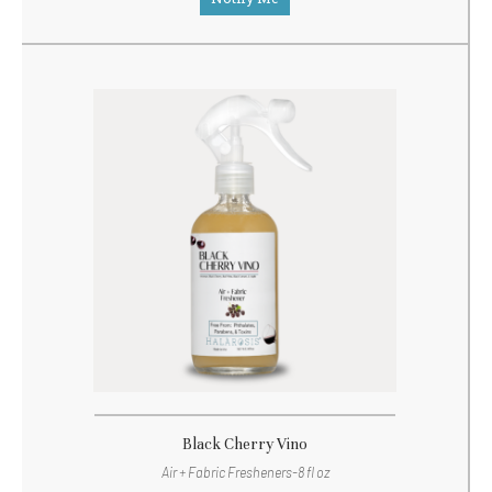
Black Cherry Vino
Air + Fabric Fresheners-8 fl oz