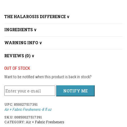
THE HALAROSIS DIFFERENCE ∨
INGREDIENTS ∨
WARNING INFO ∨
REVIEWS (0) ∨
OUT OF STOCK
Want to be notified when this product is back in stock?
NOTIFY ME
UPC:
850027517391
Air + Fabric Fresheners -8 fl oz
SKU:
00850027517391
CATEGORY:
Air + Fabric Fresheners