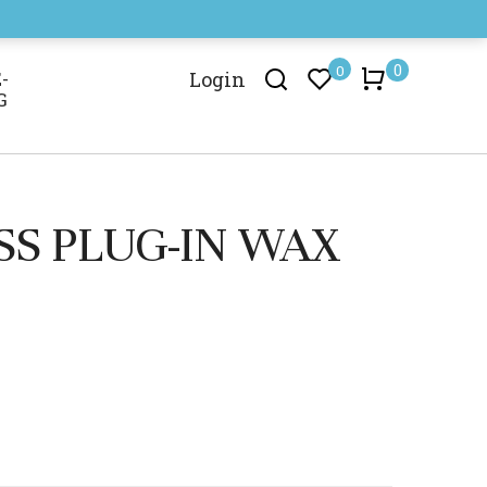
0
0
-
Login
G
SS PLUG-IN WAX