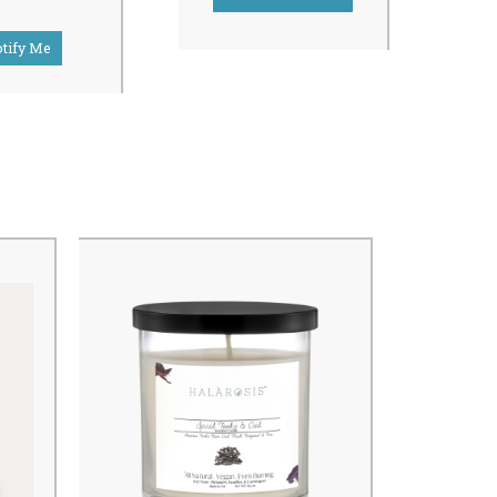
tify Me