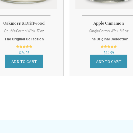
Oakmoss & Driftwood
Apple Cinnamon
Double Cotton Wick-17 oz
Single Cotton Wick-8.5 oz
The Original Collection
The Original Collection
out of 5
out of 5
$
24.95
$
14.99
ADD TO CART
ADD TO CART