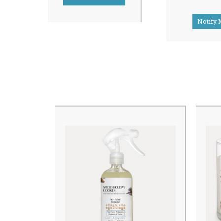
Notify