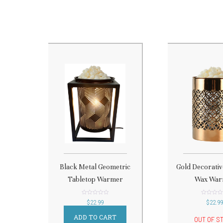
Black Metal Geometric
Gold Decorati
Tabletop Warmer
Wax War
out
out
$
22.99
$
22.9
of
of
5
5
ADD TO CART
OUT OF S