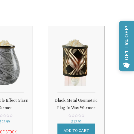
GET 15% OFF!
le Effect Glass
Black Metal Geometric
armer
Plug-In Wax Warmer
t
out
$
22.99
$
12.99
of
5
ADD TO CART
 OF STOCK