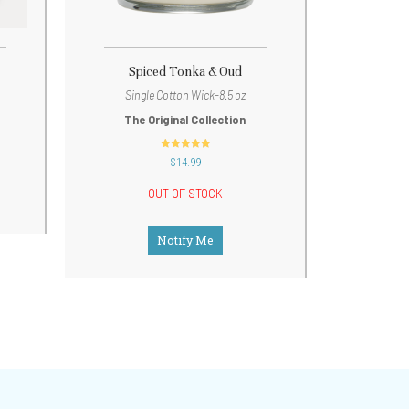
Spiced Tonka & Oud
Single Cotton Wick-8.5 oz
The Original Collection
out of 5
$
14.99
OUT OF STOCK
Notify Me