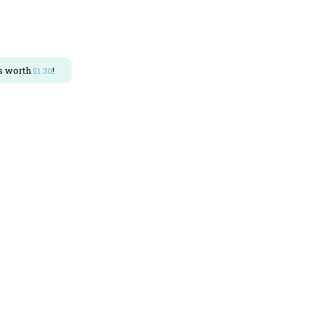
s worth
!
$
1.30