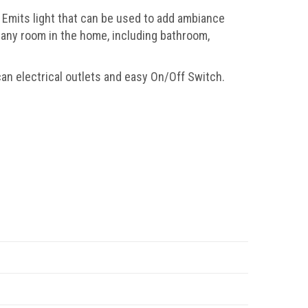
Emits light that can be used to add ambiance
 any room in the home, including bathroom,
an electrical outlets and easy On/Off Switch.
.