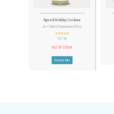
Spiced Holiday Cookies
Air + Fabric Fresheners-8 fl oz
out of 5
$
17.99
OUT OF STOCK
Notify Me