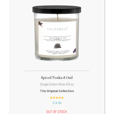
Spiced Tonka & Oud
Single Cotton Wick-8.5 oz
The Original Collection
out of 5
$
14.99
OUT OF STOCK