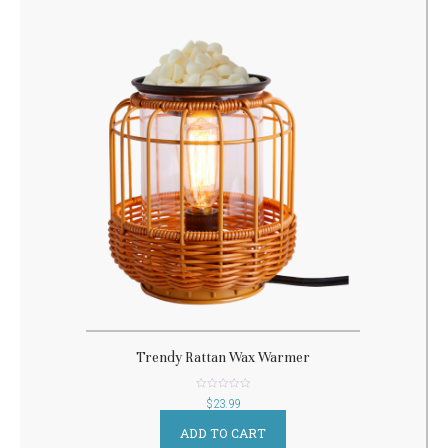
Trendy Rattan Wax Warmer
out
$
23.99
of
5
ADD TO CART