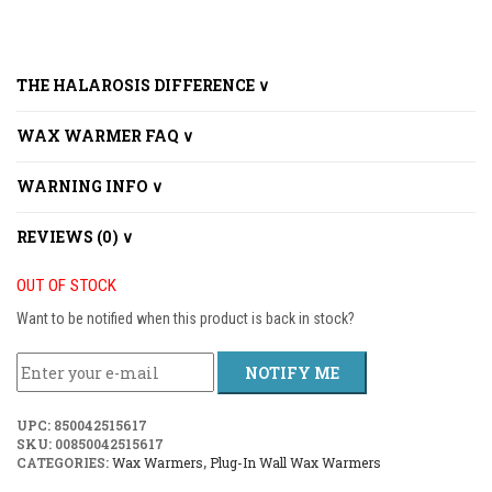
THE HALAROSIS DIFFERENCE ∨
WAX WARMER FAQ ∨
WARNING INFO ∨
REVIEWS (0) ∨
OUT OF STOCK
Want to be notified when this product is back in stock?
NOTIFY ME
UPC:
850042515617
SKU:
00850042515617
CATEGORIES:
Wax Warmers
,
Plug-In Wall Wax Warmers