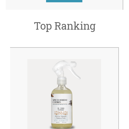
Top Ranking