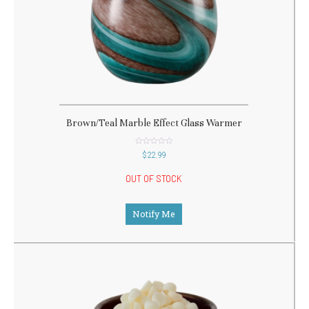
Brown/Teal Marble Effect Glass Warmer
out
$
22.99
of
5
OUT OF STOCK
Notify Me