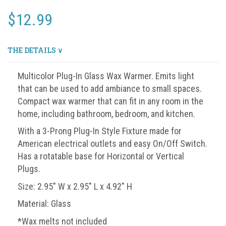
$
12.99
THE DETAILS ∨
Multicolor Plug-In Glass Wax Warmer. Emits light
that can be used to add ambiance to small spaces.
Compact wax warmer that can fit in any room in the
home, including bathroom, bedroom, and kitchen.
With a 3-Prong Plug-In Style Fixture made for
American electrical outlets and easy On/Off Switch.
Has a rotatable base for Horizontal or Vertical
Plugs.
Size: 2.95″ W x 2.95″ L x 4.92″ H
Material: Glass
*Wax melts not included