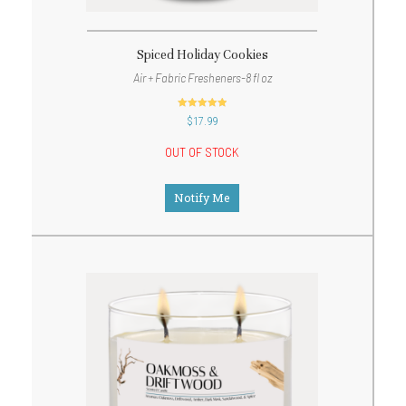
Spiced Holiday Cookies
Air + Fabric Fresheners-8 fl oz
out of 5
$
17.99
OUT OF STOCK
Notify Me