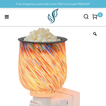
Free Shipping on all orders over $50! Use Code FREESHIP
0