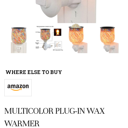
WHERE ELSE TO BUY
MULTICOLOR PLUG-IN WAX
WARMER