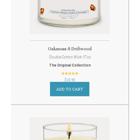
Oakmoss & Driftwood
Double Cotton Wick-17 oz
The Original Collection
out of 5
$
24.95
ADD TO CART