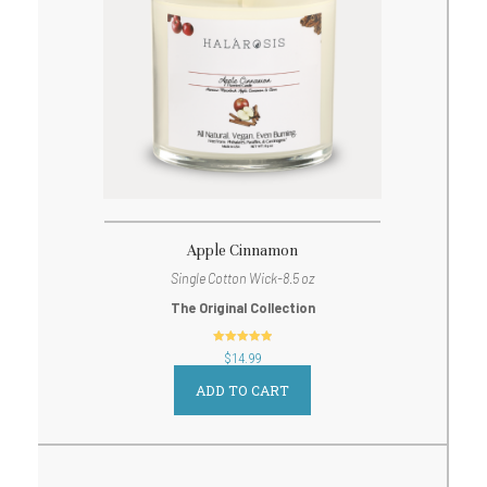
Apple Cinnamon
Single Cotton Wick-8.5 oz
The Original Collection
out of 5
$
14.99
ADD TO CART