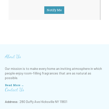
Notify Me
About Us
Our mission is to make every home an inviting atmosphere in which
people enjoy room-filling fragrances that are as natural as
possible.
Read More →
Contact Us
Address:
280 Duffy Ave Hicksville NY 11801