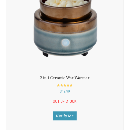
2-in-1 Ceramic Wax Warmer
out of 5
$
19.99
OUT OF STOCK
Notify Me