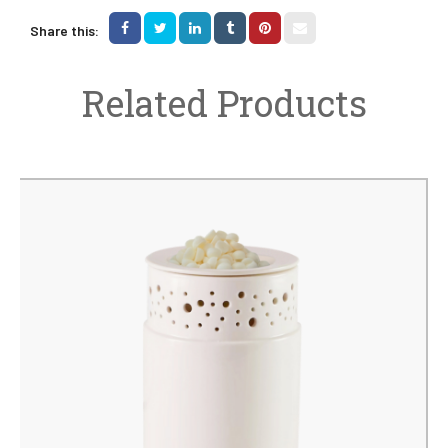
Share this:
Related Products