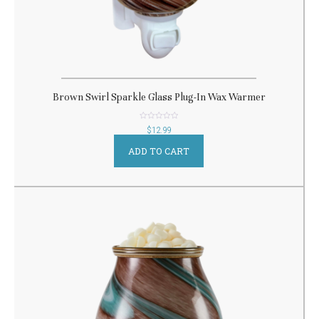
Brown Swirl Sparkle Glass Plug-In Wax Warmer
out
$
12.99
of
5
ADD TO CART