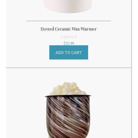
Dotted Ceramic Wax Warmer
out
$
22.99
of
5
ADD TO CART