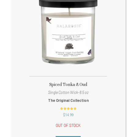
Spiced Tonka & Oud
Single Cotton Wick-8.5 oz
The Original Collection
out of 5
$
14.99
OUT OF STOCK