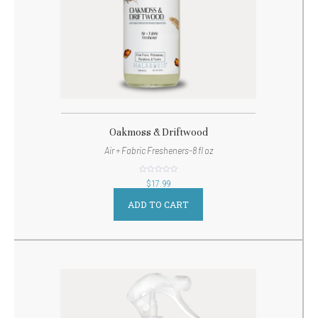
Oakmoss & Driftwood
Air + Fabric Fresheners-8 fl oz
out
$
17.99
of
5
ADD TO CART