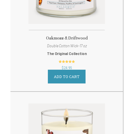
Oakmoss & Driftwood
Double Cotton Wick-17 oz
The Original Collection
out of 5
$
24.95
ADD TO CART