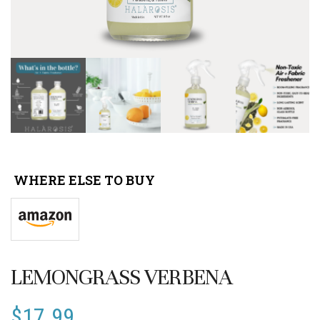
WHERE ELSE TO BUY
LEMONGRASS VERBENA
$
17.99