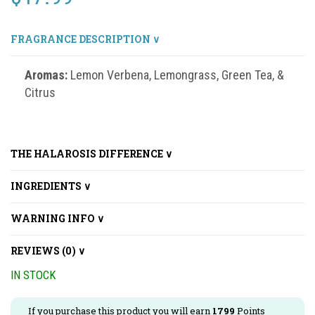
FRAGRANCE DESCRIPTION ∨
Aromas:
Lemon Verbena, Lemongrass, Green Tea, &
Citrus
THE HALAROSIS DIFFERENCE ∨
INGREDIENTS ∨
WARNING INFO ∨
REVIEWS (0) ∨
IN STOCK
If you purchase this product you will earn
1799
Points