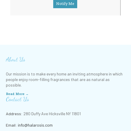
Notify Me
About Us
Our mission is to make every home an inviting atmosphere in which
people enjoy room-filling fragrances that are as natural as
possible.
Read More →
Contact Us
Address:
280 Duffy Ave Hicksville NY 11801
Email:
info@halarosis.com