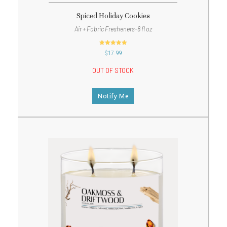
Spiced Holiday Cookies
Air + Fabric Fresheners-8 fl oz
out of 5
$
17.99
OUT OF STOCK
Notify Me