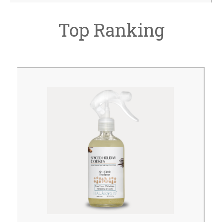
Top Ranking