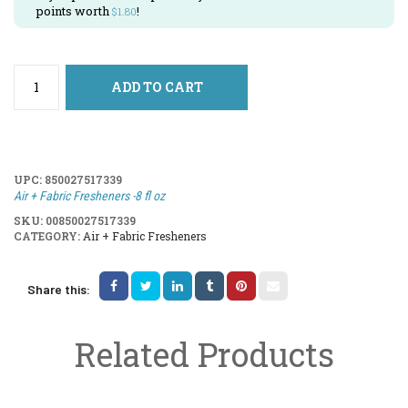
points worth
!
$
1.80
ADD TO CART
UPC:
850027517339
Air + Fabric Fresheners -8 fl oz
SKU:
00850027517339
CATEGORY:
Air + Fabric Fresheners
Share this:
Related Products