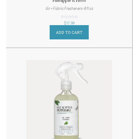
Pineapple & Herb
Air + Fabric Fresheners-8 fl oz
out
$
17.99
of
5
ADD TO CART