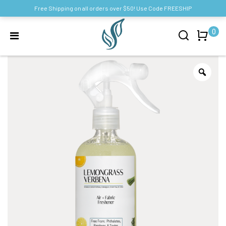
Free Shipping on all orders over $50! Use Code FREESHIP
0