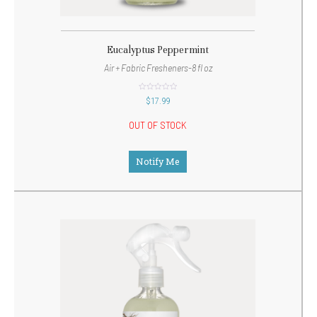
Eucalyptus Peppermint
Air + Fabric Fresheners-8 fl oz
out
$
17.99
of
5
OUT OF STOCK
Notify Me