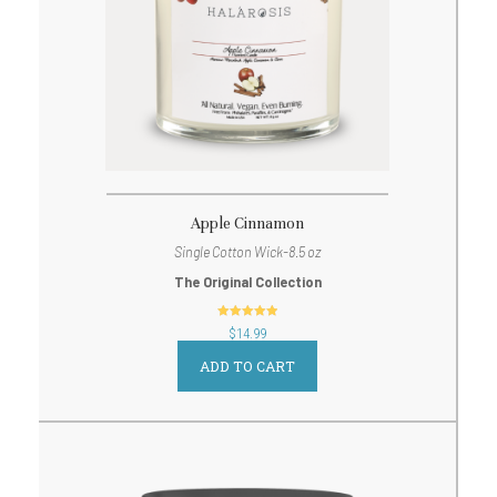
Apple Cinnamon
Single Cotton Wick-8.5 oz
The Original Collection
out of 5
$
14.99
ADD TO CART