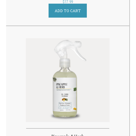
out
$
17.99
of
5
ADD TO CART