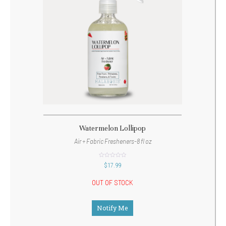
Watermelon Lollipop
Air + Fabric Fresheners-8 fl oz
out
$
17.99
of
5
OUT OF STOCK
Notify Me