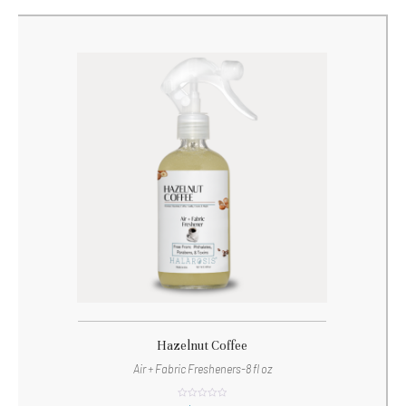
Hazelnut Coffee
Air + Fabric Fresheners-8 fl oz